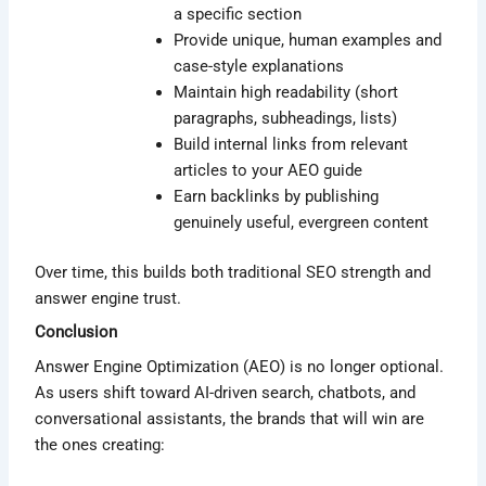
a specific section
Provide unique, human examples and
case-style explanations
Maintain high readability (short
paragraphs, subheadings, lists)
Build internal links from relevant
articles to your AEO guide
Earn backlinks by publishing
genuinely useful, evergreen content
Over time, this builds both traditional SEO strength and
answer engine trust.
Conclusion
Answer Engine Optimization (AEO) is no longer optional.
As users shift toward AI-driven search, chatbots, and
conversational assistants, the brands that will win are
the ones creating: