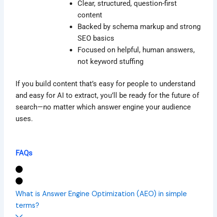
Clear, structured, question-first
content
Backed by schema markup and strong
SEO basics
Focused on helpful, human answers,
not keyword stuffing
If you build content that’s easy for people to understand
and easy for AI to extract, you’ll be ready for the future of
search—no matter which answer engine your audience
uses.
FAQs
What is Answer Engine Optimization (AEO) in simple
terms?