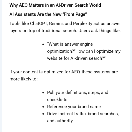
Why AEO Matters in an AI-Driven Search World
AI Assistants Are the New “Front Page”
Tools like ChatGPT, Gemini, and Perplexity act as answer
layers on top of traditional search. Users ask things like:
“What is answer engine
optimization?”How can I optimize my
website for AI-driven search?”
If your content is optimized for AEO, these systems are
more likely to:
Pull your definitions, steps, and
checklists
Reference your brand name
Drive indirect traffic, brand searches,
and authority