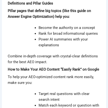
Definitions and Pillar Guides
Pillar pages that define big topics (like this guide on
Answer Engine Optimization) help you:
Become the authority on a concept
Rank for broad informational queries
Power AI summaries with your
explanations
Combine in-depth coverage with crystal-clear definitions
for the best AEO impact.
How to Make Your AEO Content “Easily Rank” on Google
To help your AEO-optimized content rank more easily,
make sure you:
Target real questions with clear
search intent
Match each keyword or question with