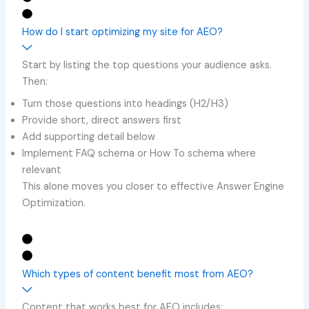
How do I start optimizing my site for AEO?
Start by listing the top questions your audience asks.
Then:
Turn those questions into headings (H2/H3)
Provide short, direct answers first
Add supporting detail below
Implement FAQ schema or How To schema where
relevant
This alone moves you closer to effective Answer Engine
Optimization.
Which types of content benefit most from AEO?
Content that works best for AEO includes: