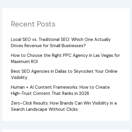
Recent Posts
Local SEO vs. Traditional SEO: Which One Actually
Drives Revenue for Small Businesses?
How to Choose the Right PPC Agency in Las Vegas for
Maximum ROI
Best SEO Agencies in Dallas to Skyrocket Your Online
Visibility
Human + AI Content Frameworks: How to Create
High-Trust Content That Ranks in 2026
Zero-Click Results: How Brands Can Win Visibility in a
Search Landscape Without Clicks