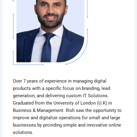
Over 7 years of experience in managing digital
products with a specific focus on branding, lead
generation, and delivering custom IT Solutions.
Graduated from the University of London (U.K) in
Business & Management. Rish saw the opportunity to
improve and digitalize operations for small and large
businesses by providing simple and innovative online
solutions.