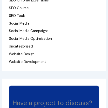
SEO Chrome Extensions
SEO Course
SEO Tools
Social Media
Social Media Campaigns
Social Media Optimization
Uncategorized
Website Design
Website Development
Have a project to discuss?