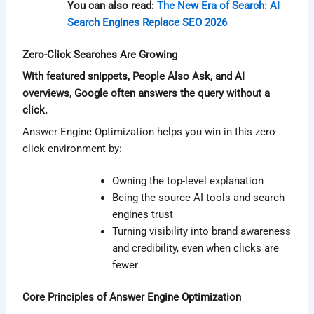
You can also read:
The New Era of Search: AI
Search Engines Replace SEO 2026
Zero-Click Searches Are Growing
With featured snippets, People Also Ask, and AI
overviews, Google often answers the query without a
click.
Answer Engine Optimization helps you win in this zero-
click environment by:
Owning the top-level explanation
Being the source AI tools and search
engines trust
Turning visibility into brand awareness
and credibility, even when clicks are
fewer
Core Principles of Answer Engine Optimization