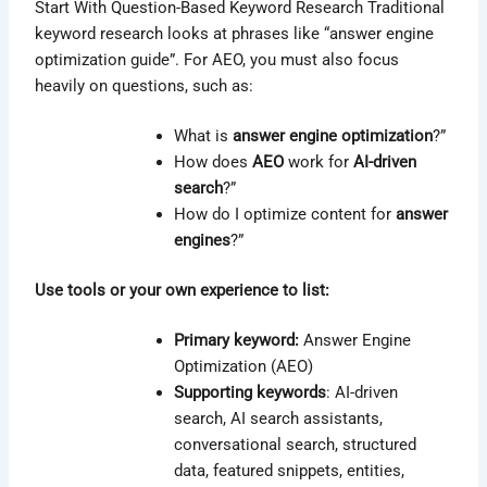
Start With Question-Based Keyword Research Traditional
keyword research looks at phrases like “answer engine
optimization guide”. For AEO, you must also focus
heavily on questions, such as:
What is
answer engine optimization
?”
How does
AEO
work for
AI-driven
search
?”
How do I optimize content for
answer
engines
?”
Use tools or your own experience to list:
Primary keyword:
Answer Engine
Optimization (AEO)
Supporting keywords
: AI-driven
search, AI search assistants,
conversational search, structured
data, featured snippets, entities,