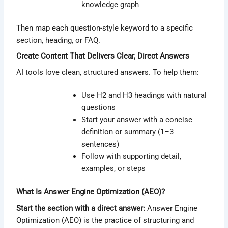
knowledge graph
Then map each question-style keyword to a specific
section, heading, or FAQ.
Create Content That Delivers Clear, Direct Answers
AI tools love clean, structured answers. To help them:
Use H2 and H3 headings with natural
questions
Start your answer with a concise
definition or summary (1–3
sentences)
Follow with supporting detail,
examples, or steps
What Is Answer Engine Optimization (AEO)?
Start the section with a direct answer:
Answer Engine
Optimization (AEO) is the practice of structuring and