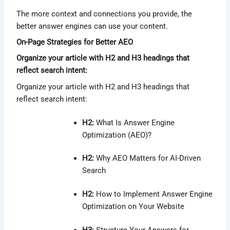
The more context and connections you provide, the
better answer engines can use your content.
On-Page Strategies for Better AEO
Organize your article with H2 and H3 headings that
reflect search intent:
Organize your article with H2 and H3 headings that
reflect search intent:
H2:
What Is Answer Engine
Optimization (AEO)?
H2:
Why AEO Matters for AI-Driven
Search
H2:
How to Implement Answer Engine
Optimization on Your Website