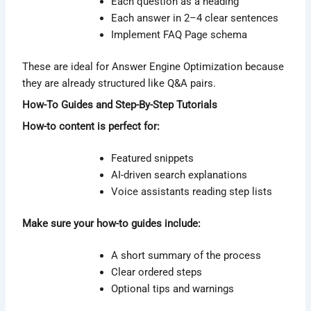
Each question as a heading
Each answer in 2–4 clear sentences
Implement FAQ Page schema
These are ideal for Answer Engine Optimization because
they are already structured like Q&A pairs.
How-To Guides and Step-By-Step Tutorials
How-to content is perfect for:
Featured snippets
AI-driven search explanations
Voice assistants reading step lists
Make sure your how-to guides include:
A short summary of the process
Clear ordered steps
Optional tips and warnings