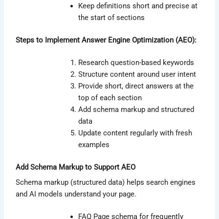
Keep definitions short and precise at
the start of sections
Steps to Implement Answer Engine Optimization (AEO):
Research question-based keywords
Structure content around user intent
Provide short, direct answers at the
top of each section
Add schema markup and structured
data
Update content regularly with fresh
examples
Add Schema Markup to Support AEO
Schema markup (structured data) helps search engines
and AI models understand your page.
FAQ Page schema for frequently