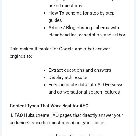
asked questions
How To schema for step-by-step
guides
Article / Blog Posting schema with
clear headline, description, and author
This makes it easier for Google and other answer
engines to:
Extract questions and answers
Display rich results
Feed accurate data into AI Overviews
and conversational search features
Content Types That Work Best for AEO
1. FAQ Hubs
Create FAQ pages that directly answer your
audience’s specific questions about your niche: