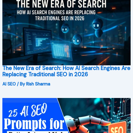
The New Era of Search: How AI Search Engines Are
Replacing Traditional SEO in 2026
AI SEO
/ By
Rish Sharma