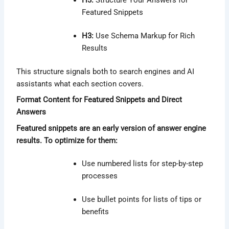
H3:
Structure Your Answers for
Featured Snippets
H3:
Use Schema Markup for Rich
Results
This structure signals both to search engines and AI
assistants what each section covers.
Format Content for Featured Snippets and Direct
Answers
Featured snippets are an early version of answer engine
results. To optimize for them:
Use numbered lists for step-by-step
processes
Use bullet points for lists of tips or
benefits