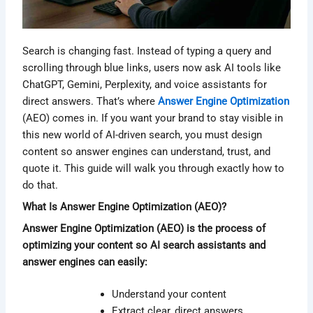
Search is changing fast. Instead of typing a query and
scrolling through blue links, users now ask AI tools like
ChatGPT, Gemini, Perplexity, and voice assistants for
direct answers. That’s where
Answer Engine Optimization
(AEO) comes in. If you want your brand to stay visible in
this new world of AI-driven search, you must design
content so answer engines can understand, trust, and
quote it. This guide will walk you through exactly how to
do that.
What Is Answer Engine Optimization (AEO)?
Answer Engine Optimization (AEO) is the process of
optimizing your content so AI search assistants and
answer engines can easily:
Understand your content
Extract clear, direct answers