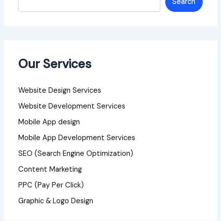
Search
Our Services
Website Design Services
Website Development Services
Mobile App design
Mobile App Development Services
SEO (Search Engine Optimization)
Content Marketing
PPC (Pay Per Click)
Graphic & Logo Design