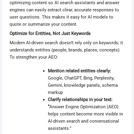
optimizing content so AI search assistants and answer
engines can easily extract clear, accurate responses to
user questions. This makes it easy for AI models to
quote or summarize your content.
Optimize for Entities, Not Just Keywords
Modern AI-driven search doesn’t rely only on keywords; it
understands entities (people, brands, places, concepts).
To strengthen your AEO:
Mention related entities clearly:
Google, ChatGPT, Bing, Perplexity,
Gemini, knowledge panels, schema
markup
Clarify relationships in your text:
“
Answer Engine Optimization (AEO)
helps content become more visible in
AI-driven search and conversational
assistants.”