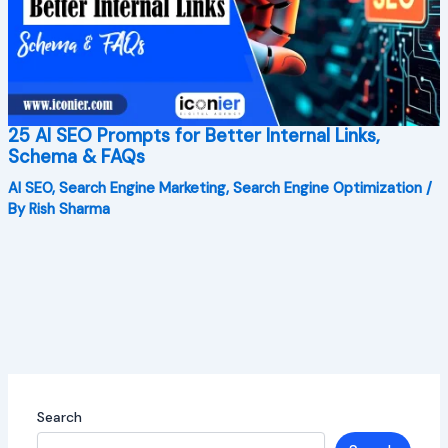
25 AI SEO Prompts for Better Internal Links,
Schema & FAQs
AI SEO
,
Search Engine Marketing
,
Search Engine Optimization
/
By
Rish Sharma
Search