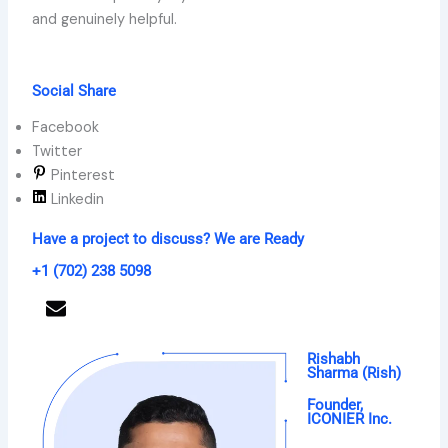
and genuinely helpful.
Social Share
Facebook
Twitter
Pinterest
Linkedin
Have a project to discuss? We are Ready
+1 (702) 238 5098
Get a Free Proposal
Rishabh
Sharma (Rish)
Founder,
ICONIER Inc.