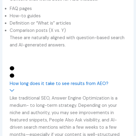
FAQ pages
How-to guides
Definition or “What is” articles
Comparison posts (X vs. Y)
These are naturally aligned with question-based search
and AI-generated answers.
How long does it take to see results from AEO?
Like traditional SEO, Answer Engine Optimization is a
medium- to long-term strategy. Depending on your
niche and authority, you may see improvements in
featured snippets, People Also Ask visibility, and AI-
driven search mentions within a few weeks to a few
months—especially if your content is well-structured