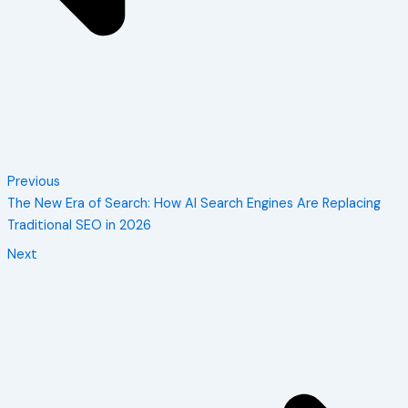
Previous
The New Era of Search: How AI Search Engines Are Replacing
Traditional SEO in 2026
Next