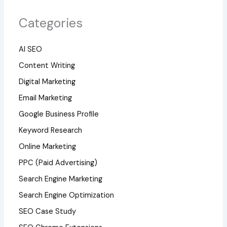
Categories
AI SEO
Content Writing
Digital Marketing
Email Marketing
Google Business Profile
Keyword Research
Online Marketing
PPC (Paid Advertising)
Search Engine Marketing
Search Engine Optimization
SEO Case Study