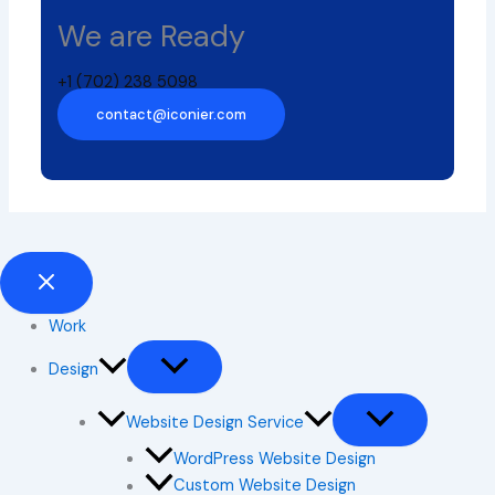
We are Ready
+1 (702) 238 5098
contact@iconier.com
Work
Design
Website Design Service
WordPress Website Design
Custom Website Design