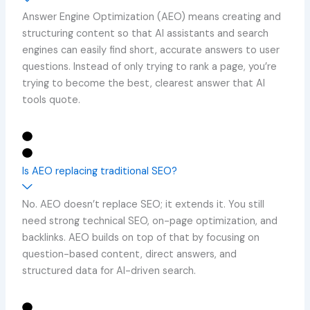
Answer Engine Optimization (AEO) means creating and
structuring content so that AI assistants and search
engines can easily find short, accurate answers to user
questions. Instead of only trying to rank a page, you’re
trying to become the best, clearest answer that AI
tools quote.
Is AEO replacing traditional SEO?
No. AEO doesn’t replace SEO; it extends it. You still
need strong technical SEO, on-page optimization, and
backlinks. AEO builds on top of that by focusing on
question-based content, direct answers, and
structured data for AI-driven search.