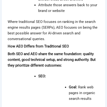
Attribute those answers back to your
brand or website
Where traditional SEO focuses on ranking in the search
engine results pages (SERPs), AEO focuses on being the
best possible answer for AI-driven search and
conversational queries.
How AEO Differs from Traditional SEO
Both SEO and AEO share the same foundation: quality
content, good technical setup, and strong authority. But
they prioritize different outcomes:
SEO:
Goal:
Rank web
pages in organic
search results