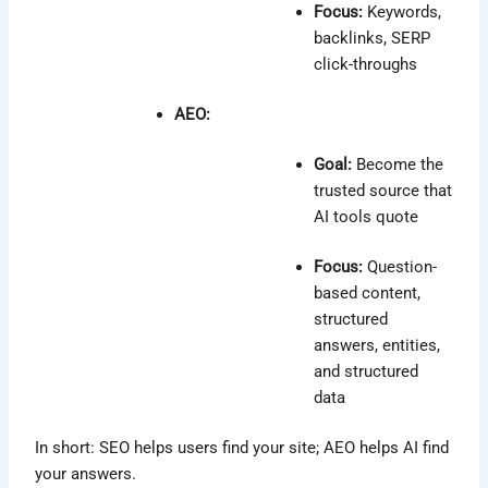
Focus:
Keywords,
backlinks, SERP
click-throughs
AEO:
Goal:
Become the
trusted source that
AI tools quote
Focus:
Question-
based content,
structured
answers, entities,
and structured
data
In short: SEO helps users find your site; AEO helps AI find
your answers.