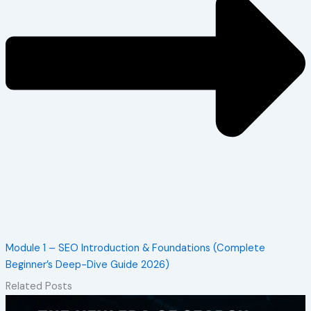
Module 1 – SEO Introduction & Foundations (Complete
Beginner’s Deep-Dive Guide 2026)
Related Posts