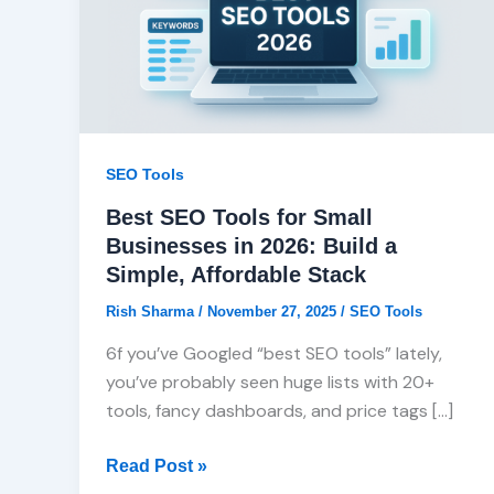
Small
Businesses
in
2026:
Build
a
SEO Tools
Simple,
Best SEO Tools for Small
Affordable
Businesses in 2026: Build a
Stack
Simple, Affordable Stack
Rish Sharma
/
November 27, 2025
/
SEO Tools
6f you’ve Googled “best SEO tools” lately,
you’ve probably seen huge lists with 20+
tools, fancy dashboards, and price tags […]
Read Post »