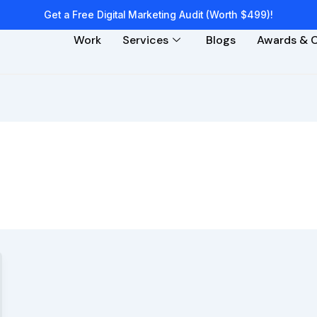
Get a Free Digital Marketing Audit (Worth $499)!
Work
Services
Blogs
Awards & C