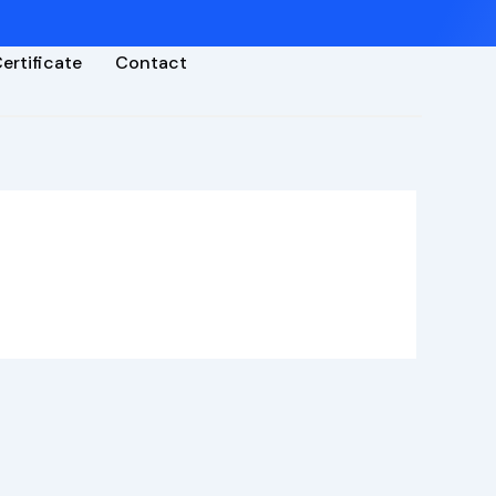
ertificate
Contact