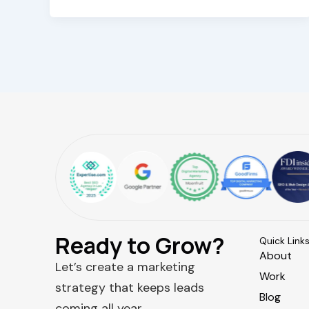
Ready to Grow?
Quick Link
About
Let’s create a marketing
Work
strategy that keeps leads
Blog
coming all year.