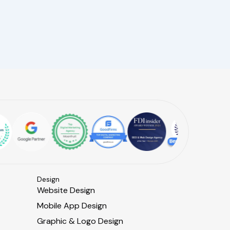
Design
Website Design
Mobile App Design
Graphic & Logo Design