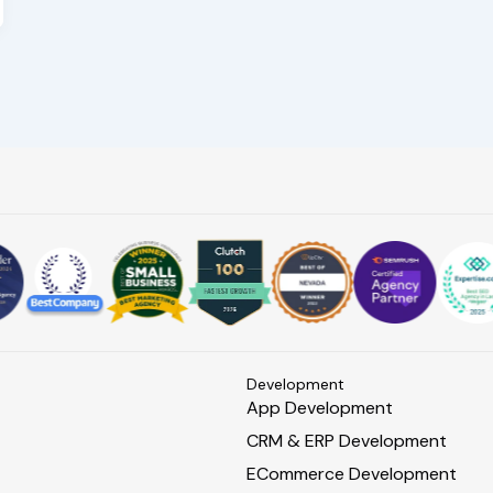
s
Development
App Development
CRM & ERP Development
ECommerce Development