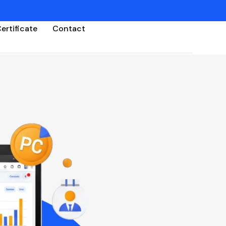
ertificate
Contact