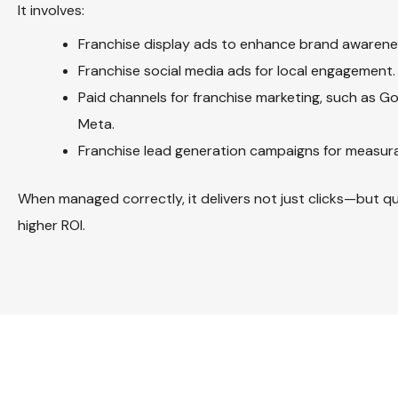
It involves:
Franchise display ads to enhance brand awarene
Franchise social media ads for local engagement.
Paid channels for franchise marketing, such as Go
Meta.
Franchise lead generation campaigns for measura
When managed correctly, it delivers not just clicks—but qu
higher ROI.