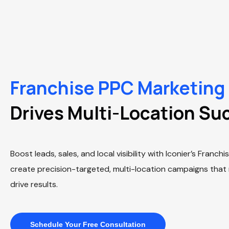
Franchise PPC Marketing
Drives Multi-Location Su
Boost leads, sales, and local visibility with Iconier’s Franc
create precision-targeted, multi-location campaigns that
drive results.
Schedule Your Free Consultation