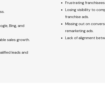
Frustrating franchisees
Losing visibility to co
ss.
franchise ads.
Missing out on convers
ogle, Bing, and
remarketing ads.
Lack of alignment bet
ble sales growth.
alified leads and