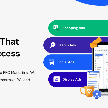
That
ccess
hise PPC Marketing. We
 maximize ROI and