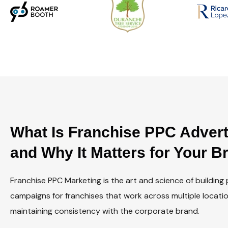
What Is Franchise PPC Adver
and Why It Matters for Your B
Franchise PPC Marketing is the art and science of building
campaigns for franchises that work across multiple locatio
maintaining consistency with the corporate brand.