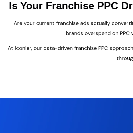
Is Your Franchise PPC D
Are your current franchise ads actually convert
brands overspend on PPC w
At Iconier, our data-driven franchise PPC approach
throug