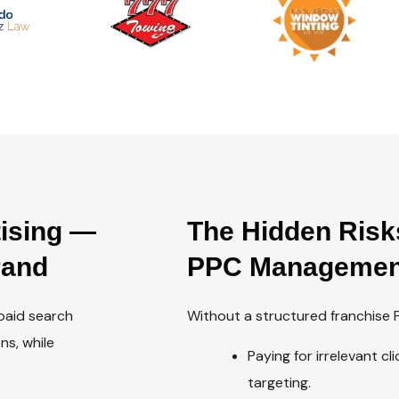
tising —
The Hidden Risk
rand
PPC Managemen
 paid search
Without a structured franchise P
ns, while
Paying for irrelevant c
targeting.