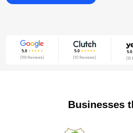
5.0
5.0
5.
(119 Reviews)
(10 Reviews)
(15
Businesses t