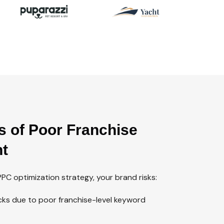
s of Poor Franchise
t
PC optimization strategy, your brand risks:
licks due to poor franchise-level keyword