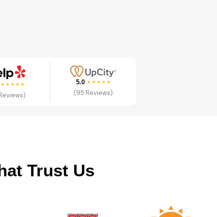
5.0
0
(95 Reviews)
 Reviews)
hat Trust Us