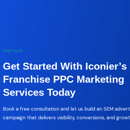
START NOW
Get Started With Iconier’s
Franchise PPC Marketing
Services Today
Book a free consultation and let us build an SEM advert
campaign that delivers visibility, conversions, and growt