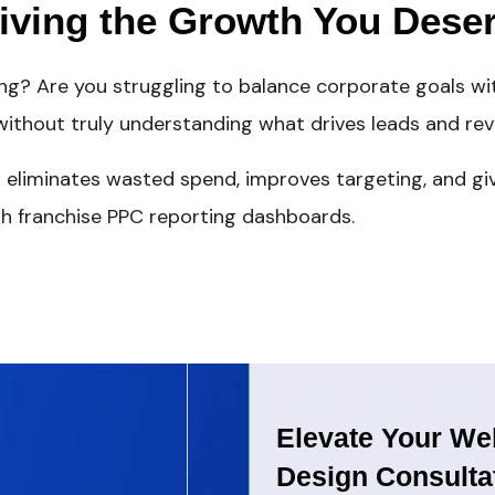
riving the Growth You Dese
ing? Are you struggling to balance corporate goals w
ithout truly understanding what drives leads and rev
 eliminates wasted spend, improves targeting, and giv
h franchise PPC reporting dashboards.
Elevate Your Web
Design Consulta