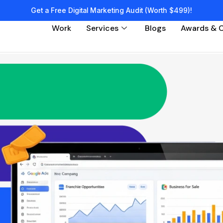
Get a Free Digital Marketing Audit (Worth $499)!
Work
Services
Blogs
Awards & C