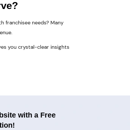
rve?
ith franchisee needs? Many
enue.
es you crystal-clear insights
site with a Free
tion!