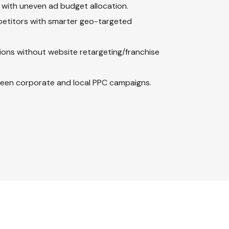
 with uneven ad budget allocation.
mpetitors with smarter geo-targeted
ions without website retargeting/franchise
ween corporate and local PPC campaigns.