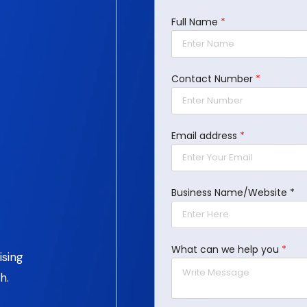
Full Name
*
Contact Number
*
Email address
*
Business Name/Website *
What can we help you
*
ising
h.