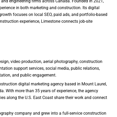
re, and engineering firms across Canada. Founded in 2021,
erience in both marketing and construction. Its digital
rowth focuses on local SEO, paid ads, and portfolio-based
struction experience, Limestone connects job-site
sign, video production, aerial photography, construction
tation support services, social media, public relations,
ation, and public engagement.
nstruction digital marketing agency based in Mount Laurel,
ida. With more than 35 years of experience, the agency
es along the U.S. East Coast share their work and connect
ography company and grew into a full-service construction