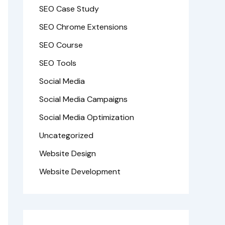
SEO Case Study
SEO Chrome Extensions
SEO Course
SEO Tools
Social Media
Social Media Campaigns
Social Media Optimization
Uncategorized
Website Design
Website Development