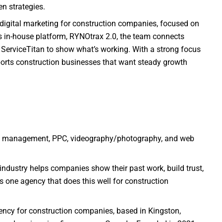
en strategies.
 digital marketing for construction companies, focused on
its in-house platform, RYNOtrax 2.0, the team connects
 ServiceTitan to show what’s working. With a strong focus
pports construction businesses that want steady growth
a management, PPC, videography/photography, and web
 industry helps companies show their past work, build trust,
s one agency that does this well for construction
ency for construction companies, based in Kingston,