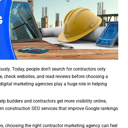
usly. Today, people don’t search for contractors only
, check websites, and read reviews before choosing a
 digital marketing agencies play a huge role in helping
p builders and contractors get more visibility online,
From construction SEO services that improve Google rankings
s, choosing the right contractor marketing agency can feel