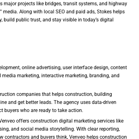
s major projects like bridges, transit systems, and highway
° media. Along with local SEO and paid ads, Stokes helps
, build public trust, and stay visible in today’s digital
lopment, online advertising, user interface design, content
edia marketing, interactive marketing, branding, and
ruction companies that helps construction, building
ne and get better leads. The agency uses data-driven
act buyers who are ready to take action.
Venveo offers construction digital marketing services like
ing, and social media storytelling. With clear reporting,
w contractors and buyers think, Venveo helps construction