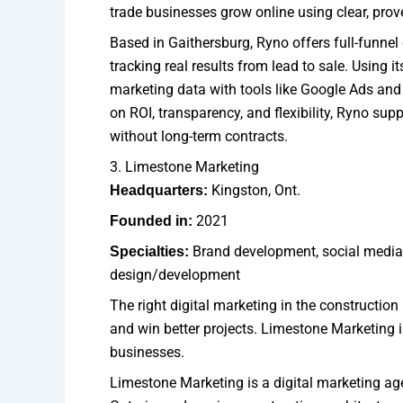
trade businesses grow online using clear, prov
Based in Gaithersburg, Ryno offers full-funnel
tracking real results from lead to sale. Using 
marketing data with tools like Google Ads and
on ROI, transparency, and flexibility, Ryno su
without long-term contracts.
3. Limestone Marketing
Kingston, Ont.
Headquarters:
2021
Founded in:
Brand development, social medi
Specialties:
design/development
The right digital marketing in the construction
and win better projects. Limestone Marketing i
businesses.
Limestone Marketing is a digital marketing ag