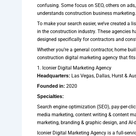
confusing. Some focus on SEO, others on ads, 
understands construction business marketing.
To make your search easier, we’ve created a lis
in the construction industry. These agencies ha
designed specifically for contractors and con
Whether you’re a general contractor, home builde
construction digital marketing agency that fit
1. Iconier Digital Marketing Agency
Las Vegas, Dallas, Hurst & Aus
Headquarters:
2020
Founded in:
Specialties:
Search engine optimization (SEO), pay-per-cli
media marketing, content writing & content ma
marketing, branding & graphic design, and AI-
Iconier Digital Marketing Agency is a full-serv