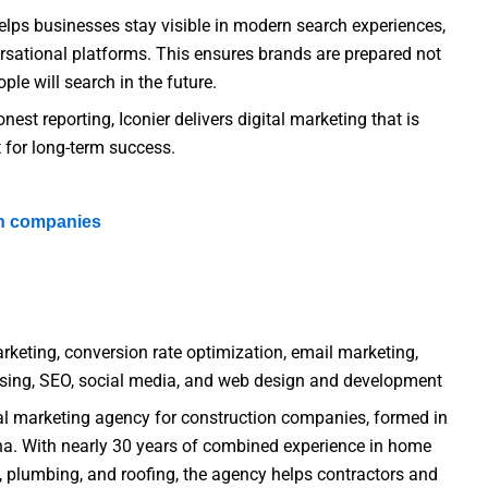
elps businesses stay visible in modern search experiences,
rsational platforms. This ensures brands are prepared not
ple will search in the future.
est reporting, Iconier delivers digital marketing that is
 for long-term success.
on companies
rketing, conversion rate optimization, email marketing,
tising, SEO, social media, and web design and development
tal marketing agency for construction companies, formed in
a. With nearly 30 years of combined experience in home
, plumbing, and roofing, the agency helps contractors and