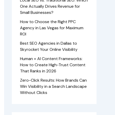
Local SEO vs. Traditional SEO: Which
One Actually Drives Revenue for
Small Businesses?
How to Choose the Right PPC
Agency in Las Vegas for Maximum
ROI
Best SEO Agencies in Dallas to
Skyrocket Your Online Visibility
Human + AI Content Frameworks:
How to Create High-Trust Content
That Ranks in 2026
Zero-Click Results: How Brands Can
Win Visibility in a Search Landscape
Without Clicks