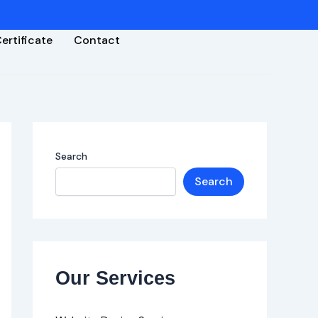
ertificate
Contact
Search
Search
Our Services