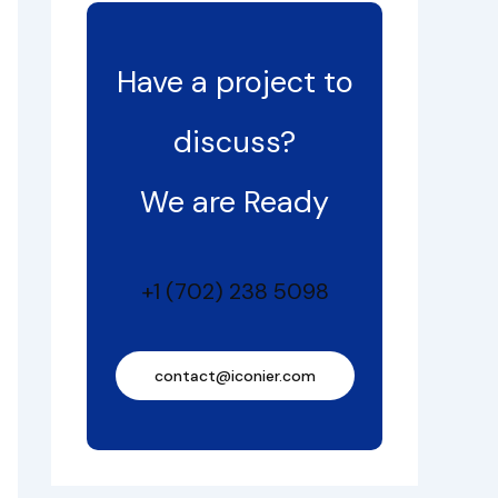
Have a project to
discuss?
We are Ready
+1 (702) 238 5098
contact@iconier.com