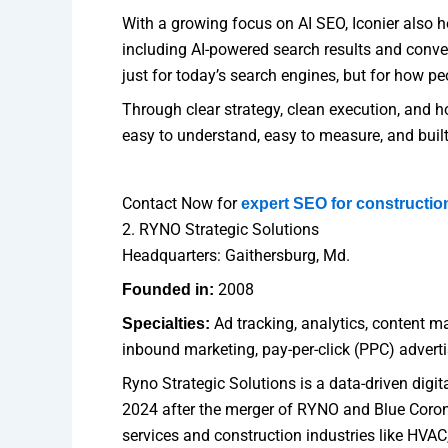
With a growing focus on AI SEO, Iconier also h
including AI-powered search results and conve
just for today’s search engines, but for how peo
Through clear strategy, clean execution, and hon
easy to understand, easy to measure, and built
Contact Now for
expert SEO for constructi
2. RYNO Strategic Solutions
Headquarters: Gaithersburg, Md.
2008
Founded in:
Ad tracking, analytics, content ma
Specialties:
inbound marketing, pay-per-click (PPC) adver
Ryno Strategic Solutions is a data-driven digi
2024 after the merger of RYNO and Blue Coron
services and construction industries like HVAC