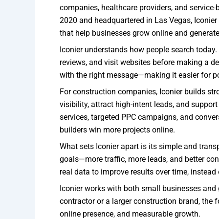
companies, healthcare providers, and service-
2020 and headquartered in Las Vegas, Iconier fo
that help businesses grow online and generate 
Iconier understands how people search today.
reviews, and visit websites before making a de
with the right message—making it easier for pot
For construction companies, Iconier builds str
visibility, attract high-intent leads, and sup
services, targeted PPC campaigns, and conver
builders win more projects online.
What sets Iconier apart is its simple and tran
goals—more traffic, more leads, and better co
real data to improve results over time, instead
Iconier works with both small businesses and 
contractor or a larger construction brand, the
online presence, and measurable growth.