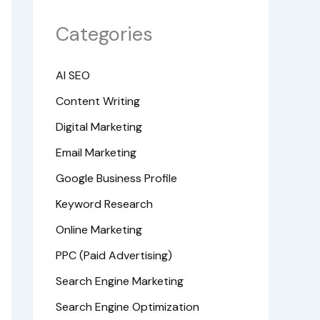
Categories
AI SEO
Content Writing
Digital Marketing
Email Marketing
Google Business Profile
Keyword Research
Online Marketing
PPC (Paid Advertising)
Search Engine Marketing
Search Engine Optimization