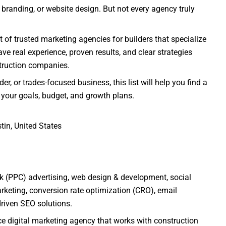
branding, or website design. But not every agency truly
t of trusted marketing agencies for builders that specialize
ve real experience, proven results, and clear strategies
struction companies.
r, or trades-focused business, this list will help you find a
s your goals, budget, and growth plans.
tin, United States
ck (PPC) advertising, web design & development, social
rketing, conversion rate optimization (CRO), email
driven SEO solutions.
ice digital marketing agency that works with construction