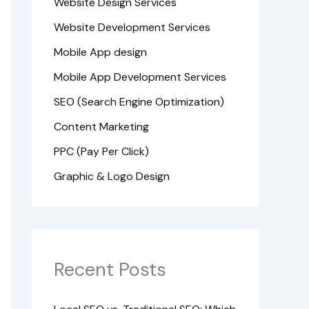
Website Design Services
Website Development Services
Mobile App design
Mobile App Development Services
SEO (Search Engine Optimization)
Content Marketing
PPC (Pay Per Click)
Graphic & Logo Design
Recent Posts