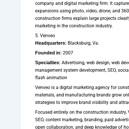
company and digital marketing firm. It capture
expansions using photo, video, drone, and 360
construction firms explain large projects clearly
marketing in the construction industry.
5. Venveo
Blacksburg, Va.
Headquarters:
2007
Founded in:
Advertising, web design, web deve
Specialties:
management system development, SEO, social m
flash animation
Venveo is a digital marketing agency for const
materials, and manufacturing brands grow onli
strategies to improve brand visibility and attr
Focused entirely on the construction industry, 
SEO, content marketing, branding, paid advertis
open collaboration, and deep knowledge of ho