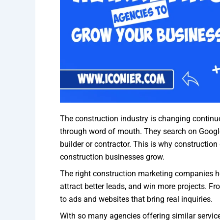
The construction industry is changing continuo
through word of mouth. They search on Google
builder or contractor. This is why construction
construction businesses grow.
The right construction marketing companies hel
attract better leads, and win more projects. 
to ads and websites that bring real inquiries.
With so many agencies offering similar service