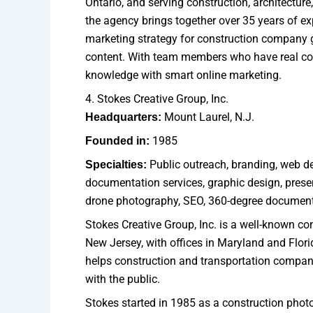
Ontario, and serving construction, architectu
the agency brings together over 35 years of exp
marketing strategy for construction company g
content. With team members who have real con
knowledge with smart online marketing.
4. Stokes Creative Group, Inc.
Mount Laurel, N.J.
Headquarters:
1985
Founded in:
Public outreach, branding, web de
Specialties:
documentation services, graphic design, presen
drone photography, SEO, 360-degree document
Stokes Creative Group, Inc. is a well-known co
New Jersey, with offices in Maryland and Flor
helps construction and transportation compani
with the public.
Stokes started in 1985 as a construction phot