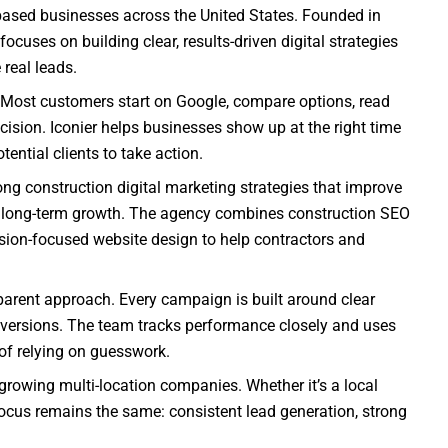
based businesses across the United States. Founded in
cuses on building clear, results-driven digital strategies
real leads.
 Most customers start on Google, compare options, read
cision. Iconier helps businesses show up at the right time
ential clients to take action.
ong construction digital marketing strategies that improve
port long-term growth. The agency combines construction SEO
sion-focused website design to help contractors and
sparent approach. Every campaign is built around clear
nversions. The team tracks performance closely and uses
 of relying on guesswork.
growing multi-location companies. Whether it’s a local
 focus remains the same: consistent lead generation, strong