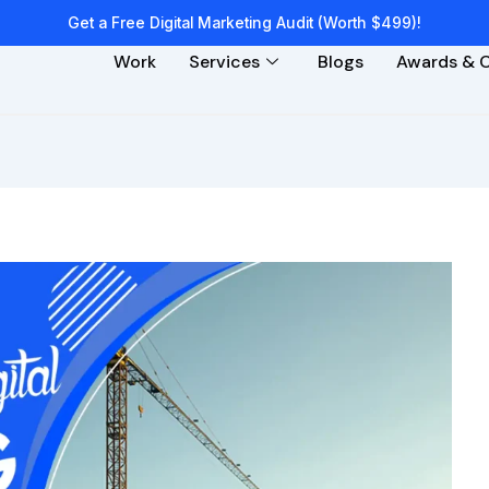
Get a Free Digital Marketing Audit (Worth $499)!
Work
Services
Blogs
Awards & C