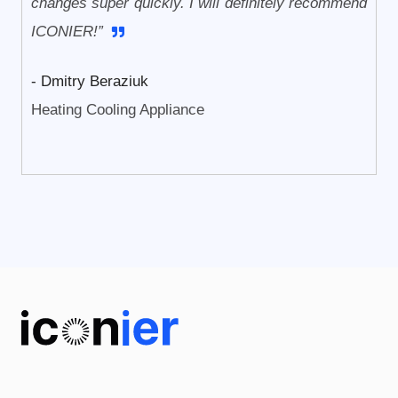
changes super quickly. I will definitely recommend
ICONIER!”
- Dmitry Beraziuk
Heating Cooling Appliance