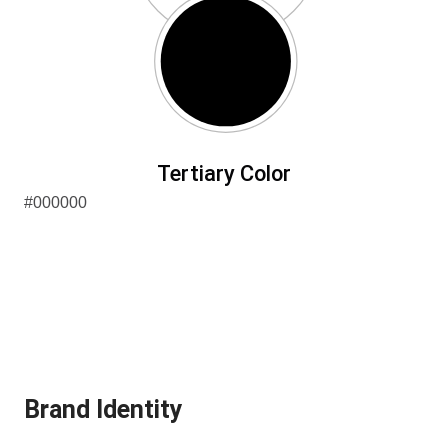
Tertiary Color
#000000
Brand Identity