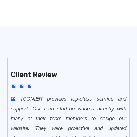
Client Review
ICONIER provides top-class service and
support. Our tech start-up worked directly with
many of their team members to design our
website. They were proactive and updated