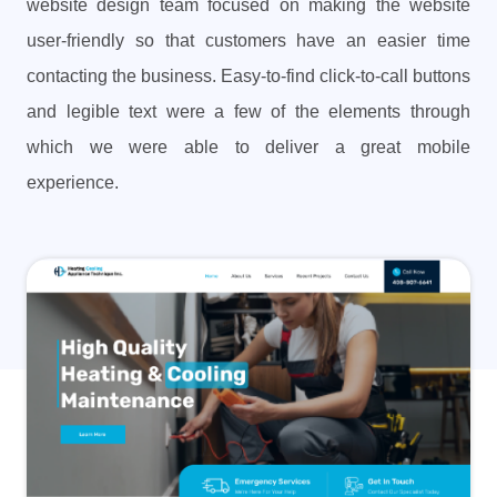
website design team focused on making the website
user-friendly so that customers have an easier time
contacting the business. Easy-to-find click-to-call buttons
and legible text were a few of the elements through
which we were able to deliver a great mobile
experience.