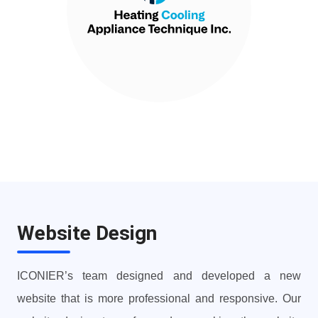
Website Design
ICONIER’s team designed and developed a new
website that is more professional and responsive. Our