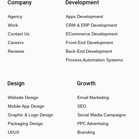
Company
Development
Agency
Apps Development
Work
CRM & ERP Development
Contact Us
ECommerce Development
Careers
Front-End Development
Reviews
Back-End Development
Process Automation Systems
Design
Growth
Website Design
Email Marketing
Mobile App Design
SEO
Graphic & Logo Design
Social Media Campaigns
Packaging Design
PPC Advertising
UI/UX
Branding