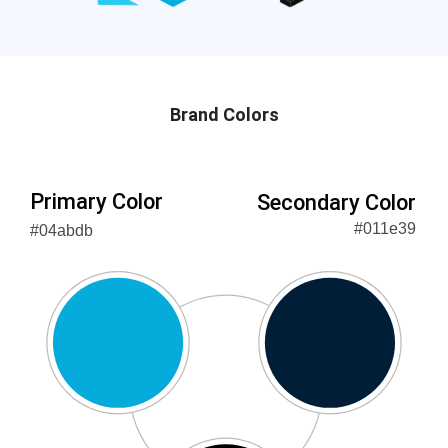
Brand Colors
Primary Color
Secondary Color
#011e39
#04abdb