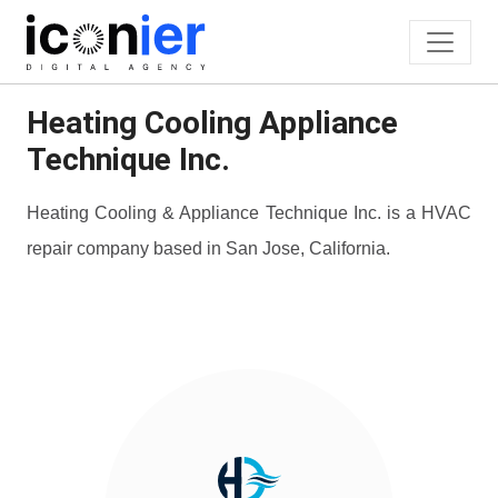
Heating Cooling Appliance
Technique Inc.
Heating Cooling & Appliance Technique Inc. is a HVAC
repair company based in San Jose, California.