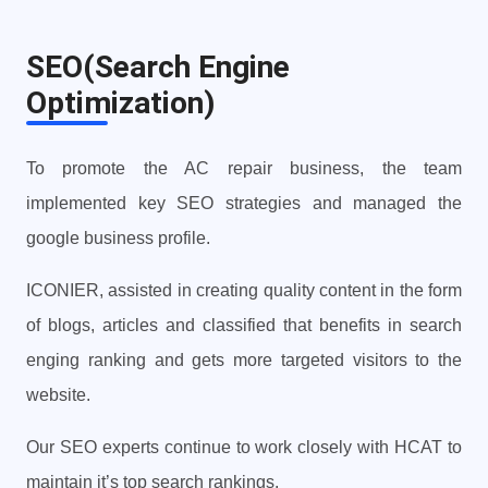
SEO(Search Engine
Optimization)
To promote the AC repair business, the team
implemented key SEO strategies and managed the
google business profile.
ICONIER, assisted in creating quality content in the form
of blogs, articles and classified that benefits in search
enging ranking and gets more targeted visitors to the
website.
Our SEO experts continue to work closely with HCAT to
maintain it’s top search rankings.