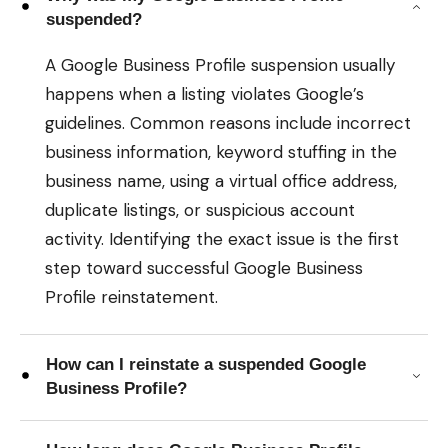
suspended?
A Google Business Profile suspension usually
happens when a listing violates Google’s
guidelines. Common reasons include incorrect
business information, keyword stuffing in the
business name, using a virtual office address,
duplicate listings, or suspicious account
activity. Identifying the exact issue is the first
step toward successful Google Business
Profile reinstatement.
How can I reinstate a suspended Google
Business Profile?