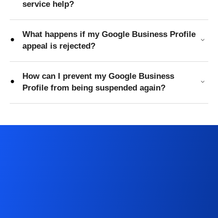
service help?
What happens if my Google Business Profile
appeal is rejected?
How can I prevent my Google Business
Profile from being suspended again?