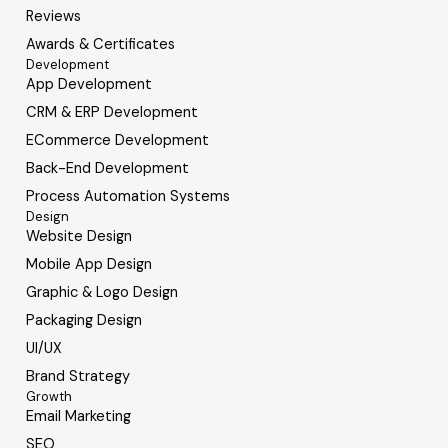
Reviews
Awards & Certificates
Development
App Development
CRM & ERP Development
ECommerce Development
Back-End Development
Process Automation Systems
Design
Website Design
Mobile App Design
Graphic & Logo Design
Packaging Design
UI/UX
Brand Strategy
Growth
Email Marketing
SEO