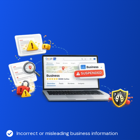
Incorrect or misleading business information