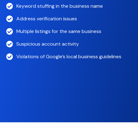
Keyword stuffing in the business name
Address verification issues
Multiple listings for the same business
Suspicious account activity
Violations of Google’s local business guidelines