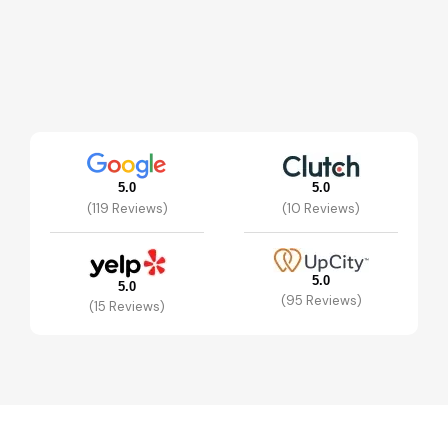
5.0
5.0
(119 Reviews)
(10 Reviews)
5.0
5.0
(95 Reviews)
(15 Reviews)