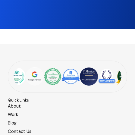
Quick Links
About
Work
Blog
Contact Us