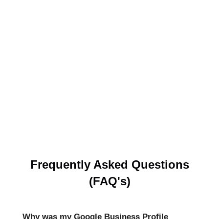
Frequently Asked Questions
(FAQ's)
Why was my Google Business Profile