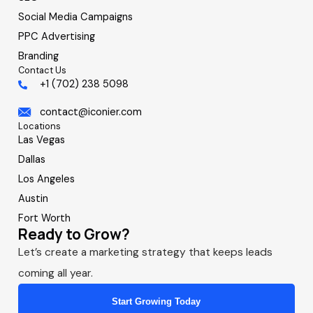
Social Media Campaigns
PPC Advertising
Branding
Contact Us
+1 (702) 238 5098
contact@iconier.com
Locations
Las Vegas
Dallas
Los Angeles
Austin
Fort Worth
Ready to Grow?
Let’s create a marketing strategy that keeps leads
coming all year.
Start Growing Today