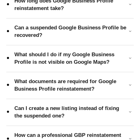
How long does Google Business Profile
reinstatement take?
Can a suspended Google Business Profile be
recovered?
What should I do if my Google Business
Profile is not visible on Google Maps?
What documents are required for Google
Business Profile reinstatement?
Can I create a new listing instead of fixing
the suspended one?
How can a professional GBP reinstatement