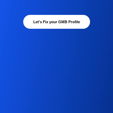
Let's Fix your GMB Profile