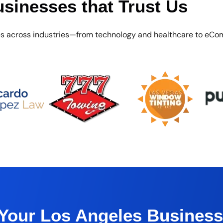
sinesses that Trust Us
es across industries—from technology and healthcare to eCo
 Your Los Angeles Busines