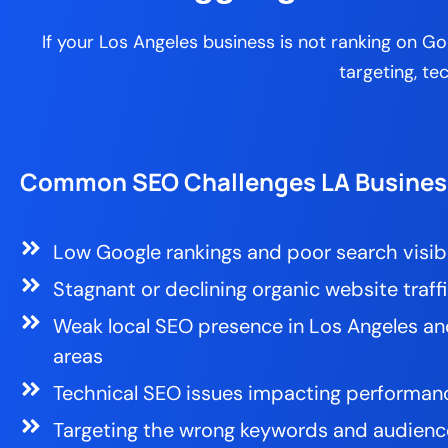
If your Los Angeles business is not ranking on 
targeting, te
Common SEO Challenges LA Busines
Low Google rankings and poor search visibi
Stagnant or declining organic website traff
Weak local SEO presence in Los Angeles an
areas
Technical SEO issues impacting performan
Targeting the wrong keywords and audienc