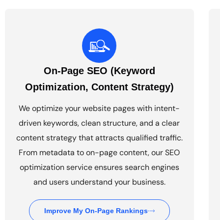
On-Page SEO (Keyword
Optimization, Content Strategy)
We optimize your website pages with intent-
driven keywords, clean structure, and a clear
content strategy that attracts qualified traffic.
From metadata to on-page content, our SEO
optimization service ensures search engines
and users understand your business.
Improve My On-Page Rankings