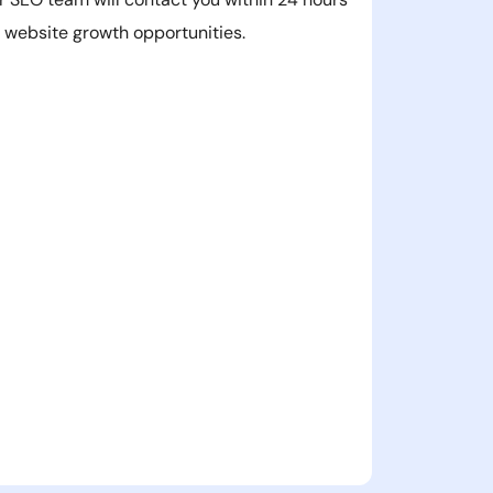
r website growth opportunities.