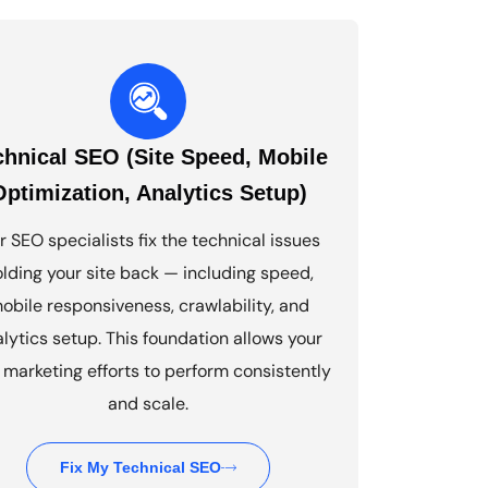
chnical SEO (Site Speed, Mobile
Optimization, Analytics Setup)
r SEO specialists fix the technical issues
lding your site back — including speed,
obile responsiveness, crawlability, and
lytics setup. This foundation allows your
marketing efforts to perform consistently
and scale.
Fix My Technical SEO