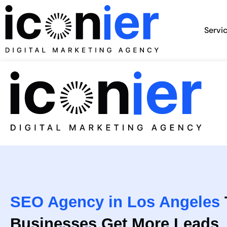
Skip
to
Servi
content
SEO Agency in Los Angeles
Businesses Get More Leads