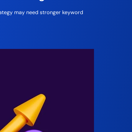
strategy may need stronger keyword