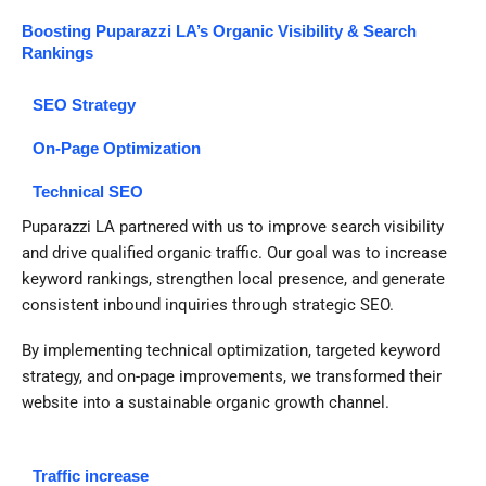
Boosting Puparazzi LA’s Organic Visibility & Search
Rankings
SEO Strategy
On-Page Optimization
Technical SEO
Puparazzi LA partnered with us to improve search visibility
and drive qualified organic traffic. Our goal was to increase
keyword rankings, strengthen local presence, and generate
consistent inbound inquiries through strategic SEO.
By implementing technical optimization, targeted keyword
strategy, and on-page improvements, we transformed their
website into a sustainable organic growth channel.
Traffic increase