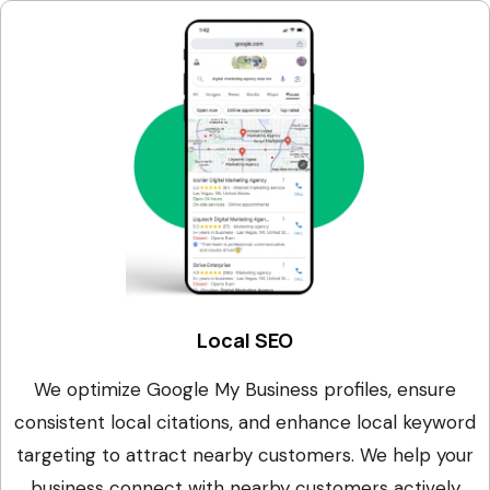
Local SEO
We optimize Google My Business profiles, ensure
consistent local citations, and enhance local keyword
targeting to attract nearby customers. We help your
business connect with nearby customers actively