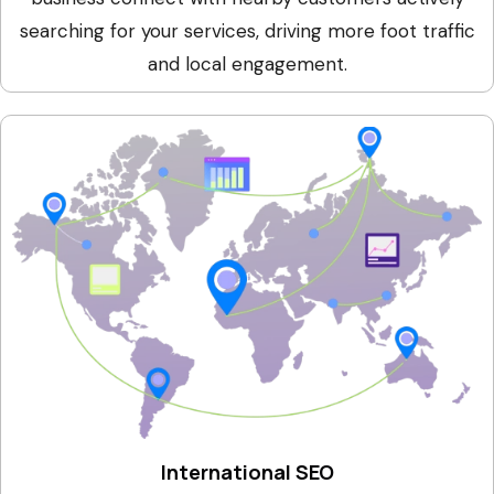
searching for your services, driving more foot traffic
and local engagement.
International SEO