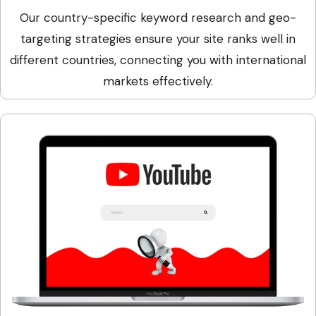
Our country-specific keyword research and geo-
targeting strategies ensure your site ranks well in
different countries, connecting you with international
markets effectively.