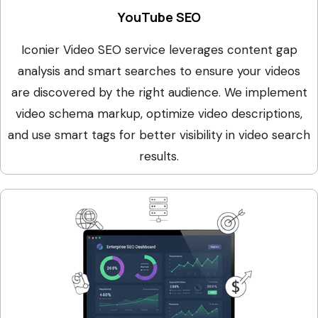
YouTube SEO
Iconier Video SEO service leverages content gap
analysis and smart searches to ensure your videos
are discovered by the right audience. We implement
video schema markup, optimize video descriptions,
and use smart tags for better visibility in video search
results.