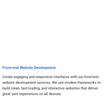
Front-end Website Development
Create engaging and responsive interfaces with our front-end
website development services. We use modern frameworks to
build clean, fast-loading, and interactive websites that deliver
great user experiences on all devices.
Get a Call Back