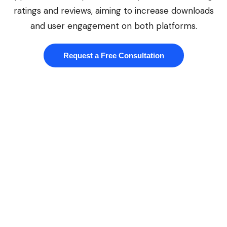
ratings and reviews, aiming to increase downloads
and user engagement on both platforms.
Request a Free Consultation