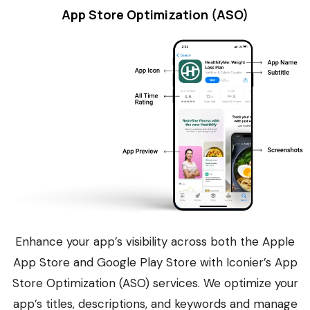
App Store Optimization (ASO)
Enhance your app’s visibility across both the Apple
App Store and Google Play Store with Iconier’s App
Store Optimization (ASO) services. We optimize your
app’s titles, descriptions, and keywords and manage