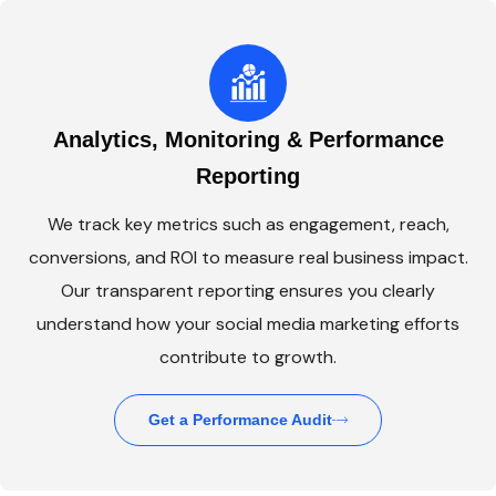
Analytics, Monitoring & Performance
Reporting
We track key metrics such as engagement, reach,
conversions, and ROI to measure real business impact.
Our transparent reporting ensures you clearly
understand how your social media marketing efforts
contribute to growth.
Get a Performance Audit