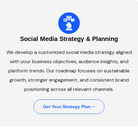
Social Media Strategy & Planning
We develop a customized social media strategy aligned
with your business objectives, audience insights, and
platform trends. Our roadmap focuses on sustainable
growth, stronger engagement, and consistent brand
positioning across all relevant channels.
Get Your Strategy Plan