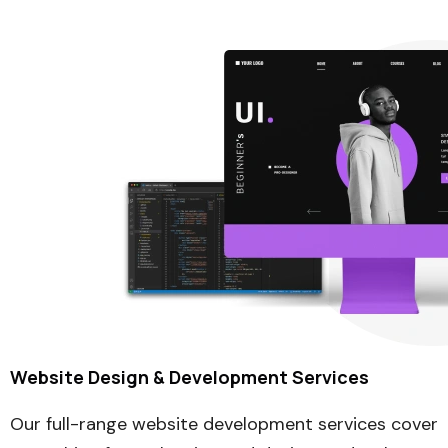
Website Design & Development Services
Our full-range website development services cover