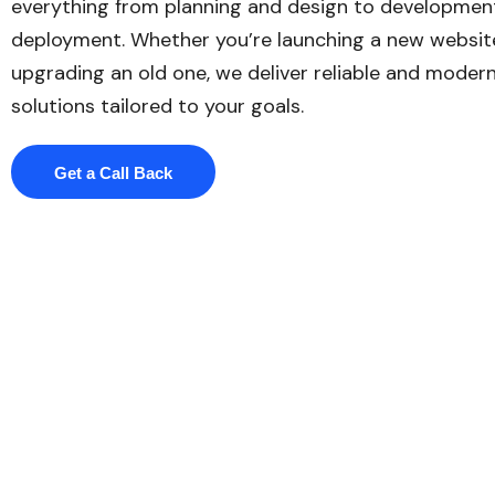
everything from planning and design to developmen
deployment. Whether you’re launching a new websit
upgrading an old one, we deliver reliable and moder
solutions tailored to your goals.
Get a Call Back