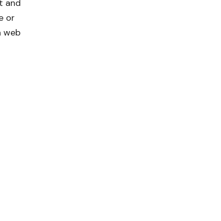
t and
e or
n web